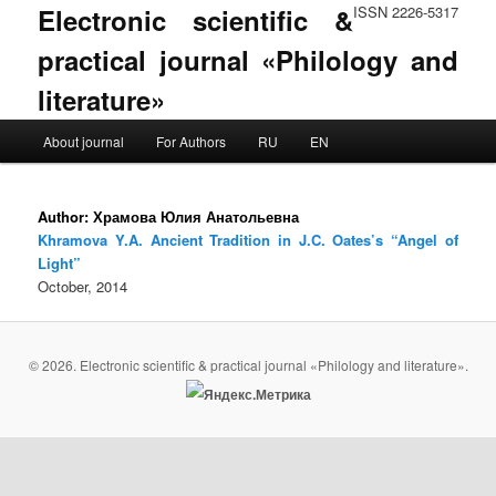
Electronic scientific &
ISSN 2226-5317
practical journal «Philology and
literature»
Main menu
About journal
For Authors
RU
EN
Skip to primary content
Skip to secondary content
Author:
Храмова Юлия Анатольевна
Khramova Y.A. Ancient Tradition in J.C. Oates’s “Angel of
Light”
October, 2014
© 2026. Electronic scientific & practical journal «Philology and literature».