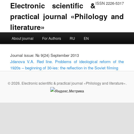
Electronic scientific &
ISSN 2226-5317
practical journal «Philology and
literature»
Main menu
About journal
For Authors
RU
EN
Skip to primary content
Skip to secondary content
Journal issue: № 9(24) September 2013
Jdanova V.A. Red line. Problems of ideological reform of the
1920s – beginning of 30-ies: the reflection in the Soviet filming
© 2026. Electronic scientific & practical journal «Philology and literature».