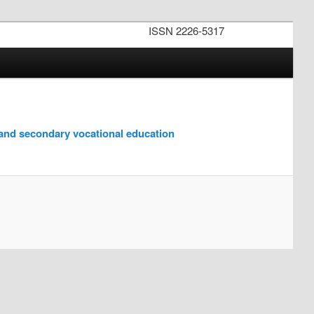
ISSN 2226-5317
 and secondary vocational education