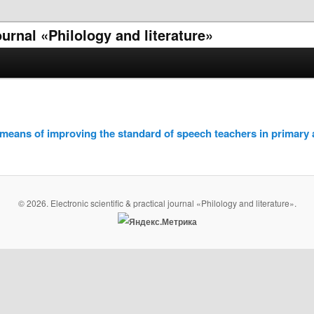
journal «Philology and literature»
a means of improving the standard of speech teachers in primary
© 2026. Electronic scientific & practical journal «Philology and literature».