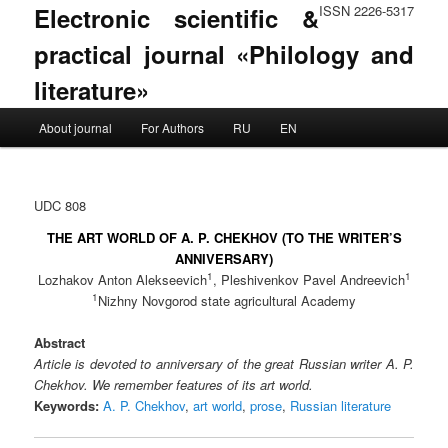
Electronic scientific &
ISSN 2226-5317
practical journal «Philology and
literature»
Main menu
About journal
For Authors
RU
EN
Skip to primary content
Skip to secondary content
UDC 808
THE ART WORLD OF A. P. CHEKHOV (TO THE WRITER’S
ANNIVERSARY)
1
1
Lozhakov Anton Alekseevich
, Pleshivenkov Pavel Andreevich
1
Nizhny Novgorod state agricultural Academy
Abstract
Article is devoted to anniversary of the great Russian writer A. P.
Chekhov. We remember features of its art world.
Keywords:
A. P. Chekhov
,
art world
,
prose
,
Russian literature