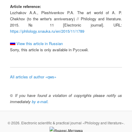
Article reference:
Lozhakov A.A., Pleshivenkov P.A. The art world of A. P.
Chekhov (to the writer's anniversary) // Philology and literature.
2015. № 11 [Electronic journal]. URL:
https://philology.snauka.ru/en/2015/11/1789
View this article in Russian
Sorry, this article is only available in Русский.
All articles of author «qws»
©
If you have found a violation of copyrights please notify us
immediately
by e-mail
.
© 2026. Electronic scientific & practical journal «Philology and literature».