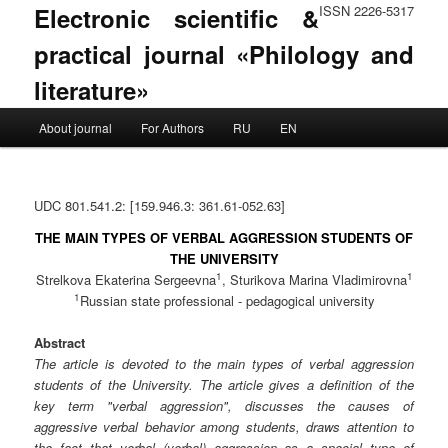
Electronic scientific &
ISSN 2226-5317
practical journal «Philology and
literature»
Main menu
About journal
For Authors
RU
EN
Skip to primary content
Skip to secondary content
UDC 801.541.2: [159.946.3: 361.61-052.63]
THE MAIN TYPES OF VERBAL AGGRESSION STUDENTS OF
THE UNIVERSITY
1
1
Strelkova Ekaterina Sergeevna
, Sturikova Marina Vladimirovna
1
Russian state professional - pedagogical university
Abstract
The article is devoted to the main types of verbal aggression
students of the University. The article gives a definition of the
key term "verbal aggression", discusses the causes of
aggressive verbal behavior among students, draws attention to
the fact that verbal (verbal) aggression as a special type of