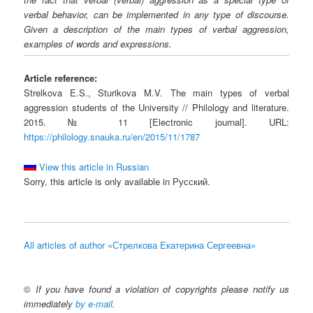
verbal behavior, can be implemented in any type of discourse.
Given a description of the main types of verbal aggression,
examples of words and expressions.
Article reference:
Strelkova E.S., Sturikova M.V. The main types of verbal
aggression students of the University // Philology and literature.
2015. № 11 [Electronic journal]. URL:
https://philology.snauka.ru/en/2015/11/1787
View this article in Russian
Sorry, this article is only available in Русский.
All articles of author «Стрелкова Екатерина Сергеевна»
©
If you have found a violation of copyrights please notify us
immediately
by e-mail
.