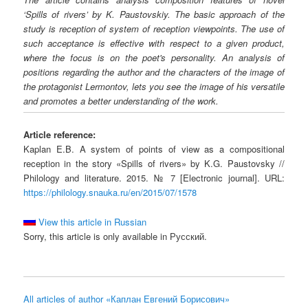
‘Spills of rivers’ by K. Paustovskiy. The basic approach of the
study is reception of system of reception viewpoints. The use of
such acceptance is effective with respect to a given product,
where the focus is on the poet's personality. An analysis of
positions regarding the author and the characters of the image of
the protagonist Lermontov, lets you see the image of his versatile
and promotes a better understanding of the work.
Article reference:
Kaplan E.B. A system of points of view as a compositional
reception in the story «Spills of rivers» by K.G. Paustovsky //
Philology and literature. 2015. № 7 [Electronic journal]. URL:
https://philology.snauka.ru/en/2015/07/1578
View this article in Russian
Sorry, this article is only available in Русский.
All articles of author «Каплан Евгений Борисович»