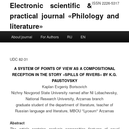
Electronic scientific &
ISSN 2226-5317
practical journal «Philology and
literature»
Main menu
About journal
For Authors
RU
EN
Skip to primary content
Skip to secondary content
UDC 82-31
A SYSTEM OF POINTS OF VIEW AS A COMPOSITIONAL
RECEPTION IN THE STORY «SPILLS OF RIVERS» BY K.G.
PAUSTOVSKY
Kaplan Evgeniy Borisovich
Nizhny Novgorod State University named after NI Lobachevsky,
National Research University, Arzamas branch
graduate student of the department of literature, teacher of
Russian language and literature, MBOU "Lyceum" Arzamas
Abstract
The article contains analysis composition features of novel