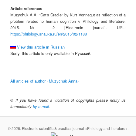
Article reference:
Muzychuk A.A. "Cat's Cradle" by Kurt Vonnegut as reflection of a
problem related to human cognition // Philology and literature.
2015. № 2 [Electronic journal]. URL:
https://philology.snauka.ru/en/2015/02/1188
View this article in Russian
Sorry, this article is only available in Русский.
All articles of author «Muzychuk Anna»
©
If you have found a violation of copyrights please notify us
immediately
by e-mail
.
© 2026. Electronic scientific & practical journal «Philology and literature».