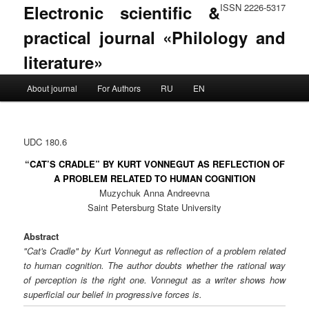
Electronic scientific &
ISSN 2226-5317
practical journal «Philology and
literature»
Main menu
About journal
For Authors
RU
EN
Skip to primary content
Skip to secondary content
UDC 180.6
“CAT’S CRADLE” BY KURT VONNEGUT AS REFLECTION OF
A PROBLEM RELATED TO HUMAN COGNITION
Muzychuk Anna Andreevna
Saint Petersburg State University
Abstract
"Cat's Cradle" by Kurt Vonnegut as reflection of a problem related
to human cognition. The author doubts whether the rational way
of perception is the right one. Vonnegut as a writer shows how
superficial our belief in progressive forces is.