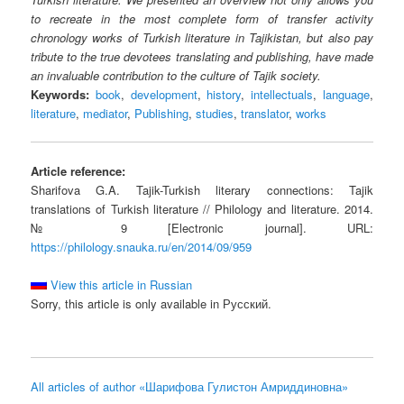
to recreate in the most complete form of transfer activity
chronology works of Turkish literature in Tajikistan, but also pay
tribute to the true devotees translating and publishing, have made
an invaluable contribution to the culture of Tajik society.
Keywords:
book
,
development
,
history
,
intellectuals
,
language
,
literature
,
mediator
,
Publishing
,
studies
,
translator
,
works
Article reference:
Sharifova G.A. Tajik-Turkish literary connections: Tajik
translations of Turkish literature // Philology and literature. 2014.
№ 9 [Electronic journal]. URL:
https://philology.snauka.ru/en/2014/09/959
View this article in Russian
Sorry, this article is only available in Русский.
All articles of author «Шарифова Гулистон Амриддиновна»