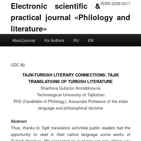
Electronic scientific &
ISSN 2226-5317
practical journal «Philology and
literature»
Main menu
About journal
For Authors
RU
EN
Skip to primary content
Skip to secondary content
UDC 82
TAJIK-TURKISH LITERARY CONNECTIONS: TAJIK
TRANSLATIONS OF TURKISH LITERATURE
Sharifova Guliston Amriddinovna
Technological University of Tajikistan
PhD (Candidate of Philology), Associate Professor of the state
language and philosophical doctrine
Abstract
Thus, thanks to Tajik translators activities public readers had the
opportunity to read in their native language some works of
Turkish literature. We presented an overview not only allows you