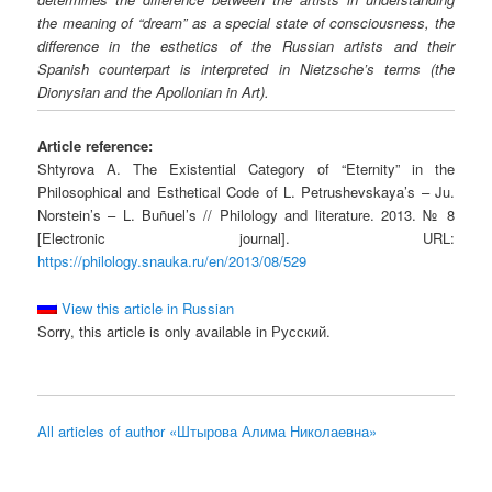
the meaning of “dream” as a special state of consciousness, the
difference in the esthetics of the Russian artists and their
Spanish counterpart is interpreted in Nietzsche’s terms (the
Dionysian and the Apollonian in Art).
Article reference:
Shtyrova A. The Existential Category of “Eternity” in the
Philosophical and Esthetical Code of L. Petrushevskaya’s – Ju.
Norstein’s – L. Buñuel’s // Philology and literature. 2013. № 8
[Electronic journal]. URL:
https://philology.snauka.ru/en/2013/08/529
View this article in Russian
Sorry, this article is only available in Русский.
All articles of author «Штырова Алима Николаевна»