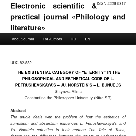
Electronic scientific &
ISSN 2226-5317
practical journal «Philology and
literature»
Main menu
About journal
For Authors
RU
EN
Skip to primary content
Skip to secondary content
UDC 82.882
THE EXISTENTIAL CATEGORY OF “ETERNITY” IN THE
PHILOSOPHICAL AND ESTHETICAL CODE OF L.
PETRUSHEVSKAYA’S – JU. NORSTEIN’S – L. BUÑUEL’S
Shtyrova Alima
Constantine the Philosopher University (Nitra SR)
Abstract
The article deals with the problem of how the esthetics of
surrealism and absurdism influences L. Petrushevskaya’s and
Yu. Norstein esthetics in their cartoon The Tale of Tales,
determines the difference between the artists in understanding